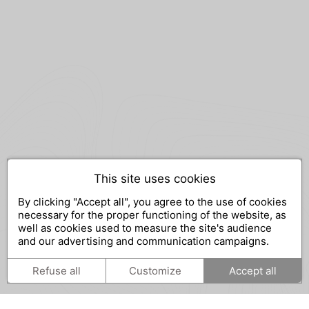
This site uses cookies
By clicking "Accept all", you agree to the use of cookies
necessary for the proper functioning of the website, as
well as cookies used to measure the site's audience
and our advertising and communication campaigns.
Refuse all
Customize
Accept all