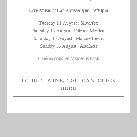
Live Music at La Terrasse 7pm - 9:30pm
Tuesday 11 August : Silverfox
Thursday 13 August : Fabrice Monleau
Saturday 15 August : Marcoe Lewis
Sunday 16 August : Artefacts
Cinéma dans les Vignes is back
TO BUY WINE, YOU CAN CLICK
HERE