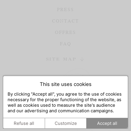
PRESS
CONTACT
OFFRES
FAQ
SITE MAP
This site uses cookies
DESIGN AND SEO
By clicking "Accept all", you agree to the use of cookies
WWW.API-AND-YOU.COM
-
｢∫｣ OFFICIAL WEBSITE
necessary for the proper functioning of the website, as
LEGAL NOTICES
-
PRIVACY
-
COOKIES MANAGEMENT
well as cookies used to measure the site's audience
and our advertising and communication campaigns.
FR
EN
Refuse all
Customize
Accept all