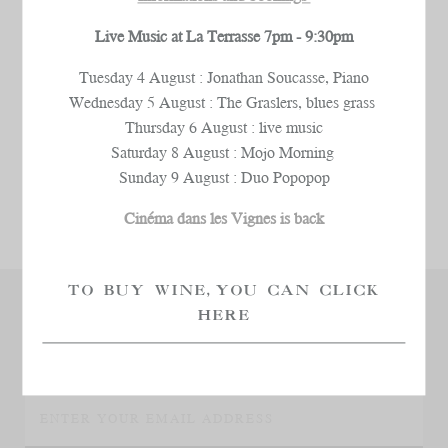
Live Music at La Terrasse 7pm - 9:30pm
Tuesday 4 August : Jonathan Soucasse, Piano
Wednesday 5 August : The Graslers, blues grass
Thursday 6 August : live music
Saturday 8 August : Mojo Morning
Sunday 9 August : Duo Popopop
Cinéma dans les Vignes is back
TO BUY WINE, YOU CAN CLICK
HERE
KEEP UP TO DATE
WITH ALL OUR LATEST NEWS!