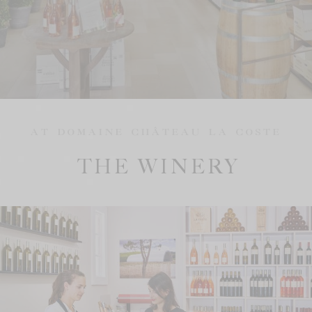
AT DOMAINE CHÂTEAU LA COSTE
THE WINERY