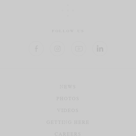
FOLLOW US
NEWS
PHOTOS
VIDEOS
GETTING HERE
CAREERS