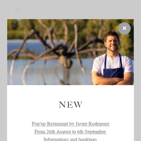
OPENING TIMES
Open every day.
9am - 7:30pm (Sunday 10am)
Wine tasting until one hour before the closing
NEW
Pop'up Restaurant by Javier Rodriguez
From 26th August to 6th Septembre
Informations and bookings