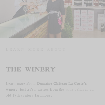
FR
EN
LEARN MORE ABOUT
THE WINERY
Learn more about
Domaine Château La Coste’s
winery
, just a few metres from the
wine cellar
in an
old 19th century farmhouse.