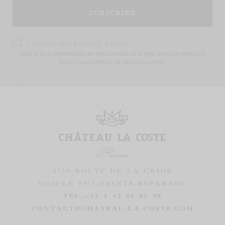
i accept the
privacy policy
THIS SITE IS PROTECTED BY RECAPTCHA AND THE GOOGLE
PRIVACY
POLICY
AND
TERMS OF SERVICE
APPLY.
2750 ROUTE DE LA CRIDE
13610
LE PUY-SAINTE-RÉPARADE
TEL.:
+33 4 42 61 89 98
CONTACT@CHATEAU-LA-COSTE.COM