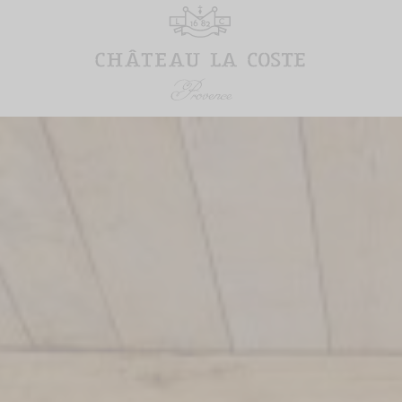
RESTAURANTS
VILLA LA
COSTE
Tadao Ando Café
Restaurant
Suites & Stay