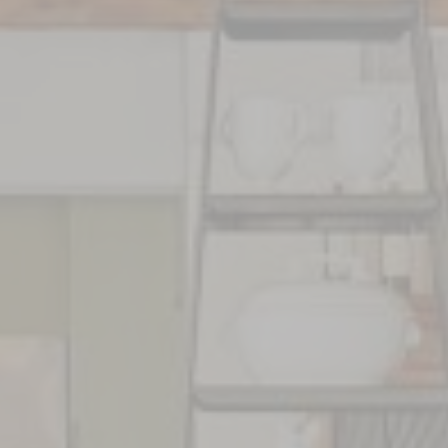
FR
EN
T
OFFRES
FAQ