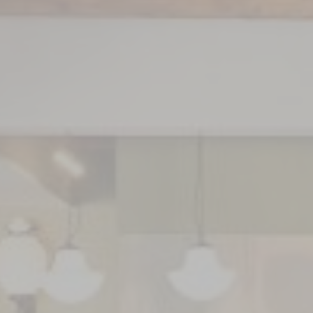
GETTING HERE
CAREERS
PRESS
CONTAC