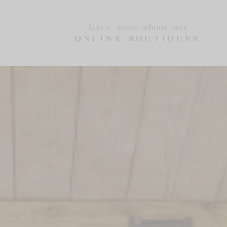
learn more about our
ONLINE BOUTIQUES
AUBERGE LA
GROUPS &
COSTE
EVENTS
Chambres & Suites
Group Event