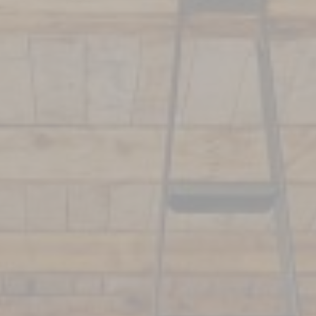
La Rôtisserie
Corporate Event
Restaurant
Reception & Wedding
Le Bar de l’Auberge
7 fires by Francis
Mallmann
School Trip
Book your event