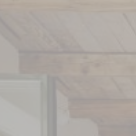
Winery
Exhibitions
Wine Workshops
Artists & Architects
Wines
Our Art Shop
Nos boutiques
Subscription La Coste