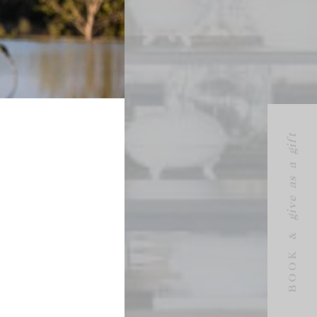
give as a gift
BOOK &