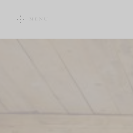
MENU
WINE ESTATE
ART &
ARCHITECTURE
Vineyard
Art & Architecture
Wine Cellar
Walk