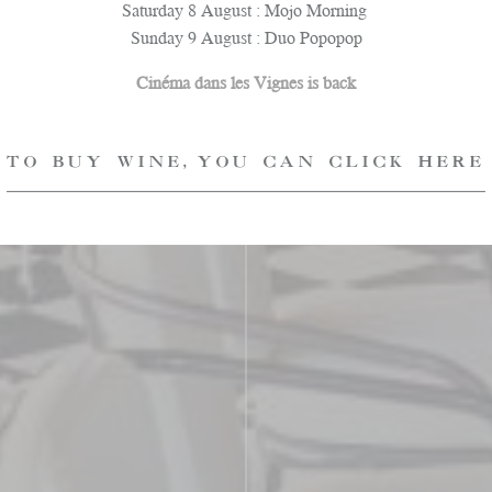
Saturday 8 August : Mojo Morning
Sunday 9 August : Duo Popopop
Cinéma dans les Vignes is back
TO BUY WINE, YOU CAN CLICK HERE