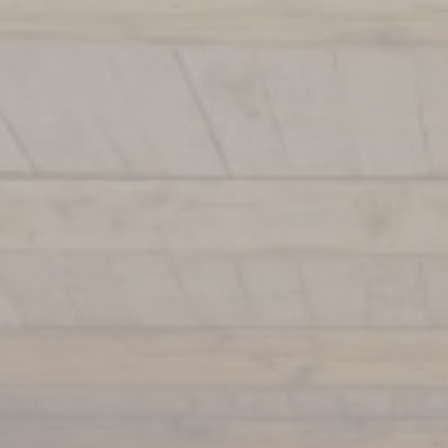
La Terrasse
Louison Restaurant
Argentinian Restaurant
Spa & Wellness
Francis Mallmann
Italian Restaurant