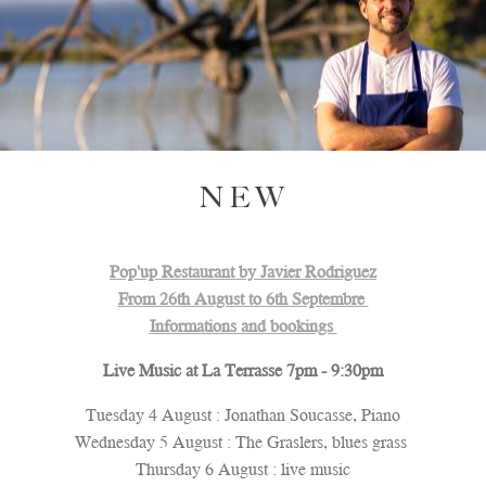
NEW
Pop'up Restaurant by Javier Rodriguez
From 26th August to 6th Septembre
Informations and bookings
Live Music at La Terrasse 7pm - 9:30pm
Tuesday 4 August : Jonathan Soucasse, Piano
Wednesday 5 August : The Graslers, blues grass
PLAY
Thursday 6 August : live music