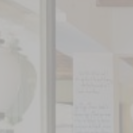
NEWS
PHOTOS
VIDEOS