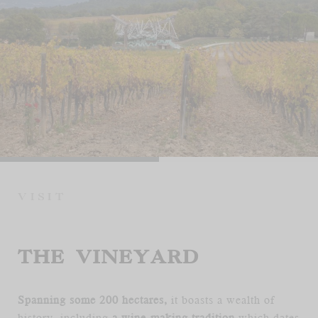
FR
EN
VISIT
THE VINEYARD
Spanning some 200 hectares,
it boasts a wealth of
history, including
a wine-making tradition
which dates