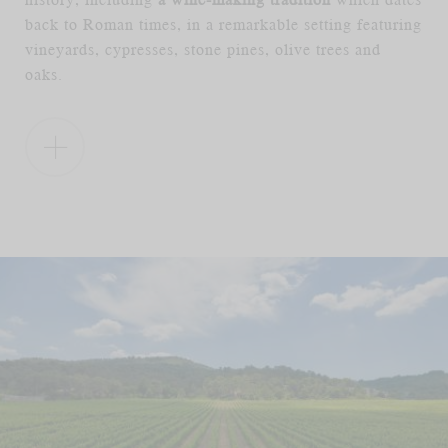
back to Roman times, in a remarkable setting featuring
vineyards, cypresses, stone pines, olive trees and
oaks.