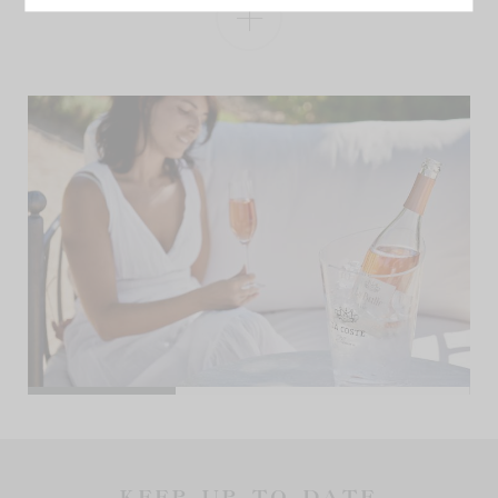
KEEP UP TO DATE