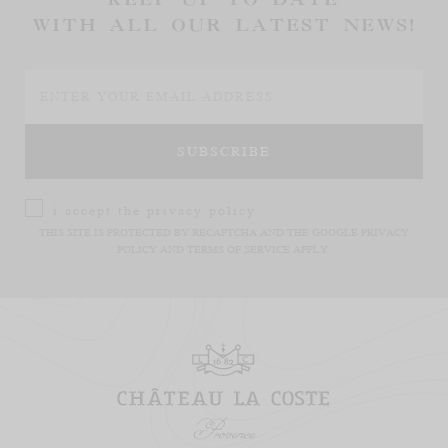
WITH ALL OUR LATEST NEWS!
i accept the
privacy policy
THIS SITE IS PROTECTED BY RECAPTCHA AND THE GOOGLE
PRIVACY
POLICY
AND
TERMS OF SERVICE
APPLY.