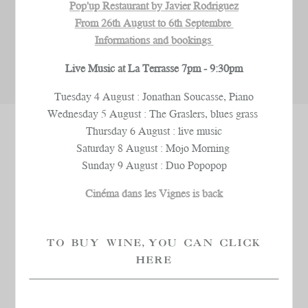
Pop'up Restaurant by Javier Rodriguez
From 26th August to 6th Septembre
Informations and bookings
Live Music at La Terrasse 7pm - 9:30pm
Tuesday 4 August : Jonathan Soucasse, Piano
Wednesday 5 August : The Graslers, blues grass
Thursday 6 August : live music
SPECIALIST EXPERTISE
Saturday 8 August : Mojo Morning
Sunday 9 August : Duo Popopop
In 2009, Château La Coste’s wines were given the
Cinéma dans les Vignes is back
“Organic Farming” label
, a label which acknowledges
a profound respect for the land and farming methods
which are in perfect
harmony with nature
. The entire
TO BUY WINE, YOU CAN CLICK
vineyard, spanning some 200 hectares, has been
HERE
organic since 2013.