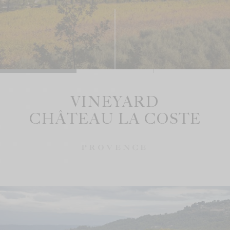
VINEYARD
CHÂTEAU LA COSTE
PROVENCE