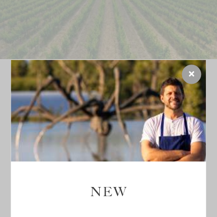
INCREDIBLE TERROIR,
A UNIQUE PLACE
Inspired by this generous terroir,
Château La Coste
takes the utmost care of the soil and the natural
surroundings by opting for an
organic wine-making
NEW
process
, applying biodynamic principles and
prioritising quality over quantity
.