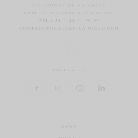
2750 ROUTE DE LA CRIDE
13610
LE PUY-SAINTE-RÉPARADE
TEL.:
+33 4 42 61 89 98
CONTACT@CHATEAU-LA-COSTE.COM
FOLLOW US
NEWS